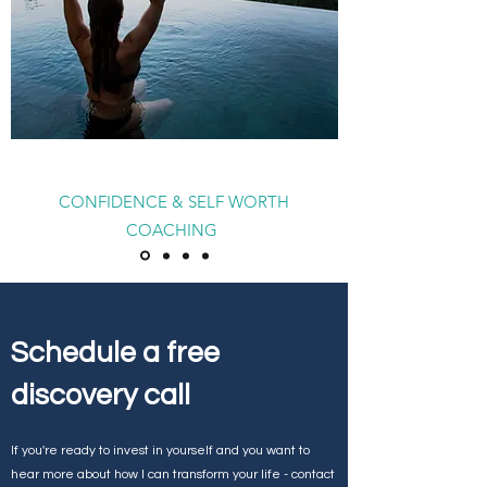
CONFIDENCE & SELF WORTH
COACHING
Schedule a free
discovery call
If you're ready to invest in yourself and you want to
hear more about how I can transform your life - contact