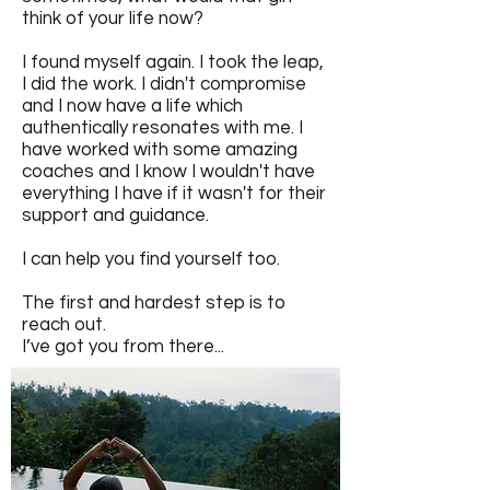
think of your life now?
I found myself again. I took the leap,
I did the work. I didn't compromise
and I now have a life which
authentically resonates with me. I
have worked with some amazing
coaches and I know I wouldn't have
everything I have if it wasn't for their
support and guidance.
I can help you find yourself too.
The first and hardest step is to
reach out.
I’ve got you from there...