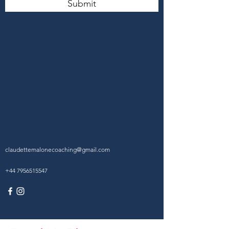
Submit
claudettemalonecoaching@gmail.com
+44 7956515547