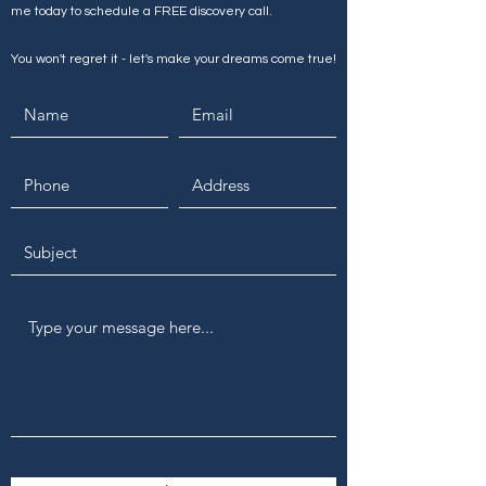
me today to schedule a FREE discovery call.
You won't regret it - let's make your dreams come true!