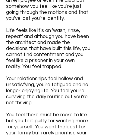
an employee or even the CEO but
somehow you feel like you're just
going through the motions and that
you've lost you're identity.
Life feels like it's on 'wash, rinse,
repeat' and although you have been
the architect and made the
decisions that have built this life, you
cannot find contentment and you
feel like a prisoner in your own
reality. You feel trapped.
Your relationships feel hollow and
unsatisfying, you're fatigued and no
longer enjoying life. You feel you're
surviving the daily routine but you're
not thriving.
You feel there must be more to life
but you feel guilty for wanting more
for yourself. You want the best for
your family but rarely prioritise your