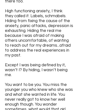
there too.
High functioning anxiety, I think
they called it. Labels, schmabels.
Hiding from fixing the cause of the
anxiety, panic attacks, depression is
exhausting. Hiding the real me
because I was afraid of making
others uncomfortable, of wanting
to reach out for my dreams...afraid
to address the real experiences in
my past.
Except I was being defined by it,
wasn’t I? By hiding, I wasn’t being
me.
You want to be you. You miss the
younger you who knew who she was
and what she wanted in life. You
never really got to know her well
enough though. You wonder
sometimes, what would that girl