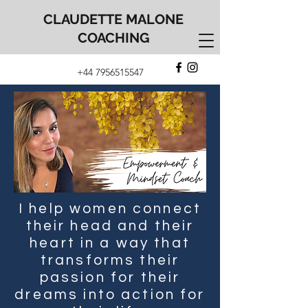
CLAUDETTE MALONE
COACHING
+44 7956515547
I help women connect
their head and their
heart in a way that
transforms their
passion for their
dreams into action for