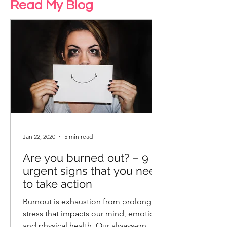
Read My Blog
Jan 22, 2020
5 min read
Are you burned out? – 9
urgent signs that you need
to take action
Burnout is exhaustion from prolonged
stress that impacts our mind, emotions
and physical health. Our always-on