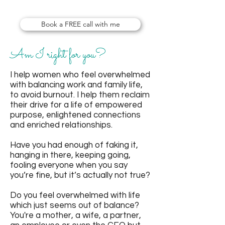
empower women!
Book a FREE call with me
Am I right for you?
I help women who feel overwhelmed
with balancing work and family life,
to avoid burnout. I help them reclaim
their drive for a life of empowered
purpose, enlightened connections
and enriched relationships.
Have you had enough of faking it,
hanging in there, keeping going,
fooling everyone when you say
you’re fine, but it’s actually not true?
Do you feel overwhelmed with life
which just seems out of balance?
You're a mother, a wife, a partner,