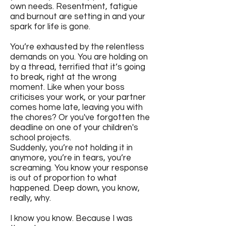
own needs. Resentment, fatigue
and burnout are setting in and your
spark for life is gone.
You’re exhausted by the relentless
demands on you. You are holding on
by a thread, terrified that it’s going
to break, right at the wrong
moment. Like when your boss
criticises your work, or your partner
comes home late, leaving you with
the chores? Or you've forgotten the
deadline on one of your children's
school projects.
Suddenly, you’re not holding it in
anymore, you’re in tears, you’re
screaming. You know your response
is out of proportion to what
happened. Deep down, you know,
really, why.
I know you know. Because I was